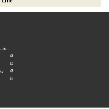
u Line
ation
icy