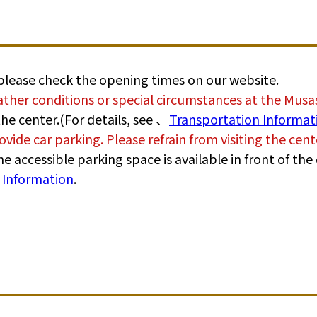
 please check the opening times on our website.
ther conditions or special circumstances at the Mus
he center.(For details, see 、
Transportation Informat
ovide car parking. Please refrain from visiting the cen
, one accessible parking space is available in front of t
e Information
.