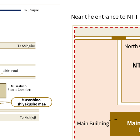
Near the entrance to NTT