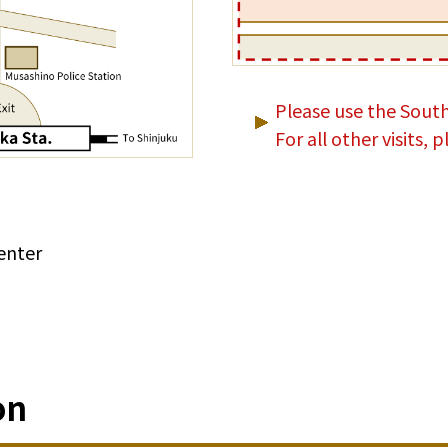
Please use the South
For all other visits,
enter
on