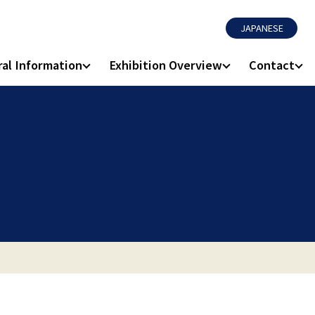
JAPANESE
al Information
Exhibition Overview
Contact