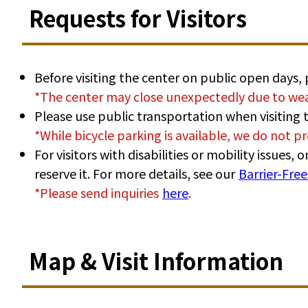
Requests for Visitors
Before visiting the center on public open days,
*The center may close unexpectedly due to wea
Please use public transportation when visiting t
*While bicycle parking is available, we do not pr
For visitors with disabilities or mobility issues
reserve it. For more details, see our
Barrier-Fre
*Please send inquiries
here
.
Map & Visit Information