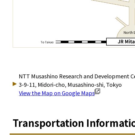
NTT Musashino Research and Development C
3-9-11, Midori-cho, Musashino-shi, Tokyo
View the Map on Google Maps
Transportation Informati