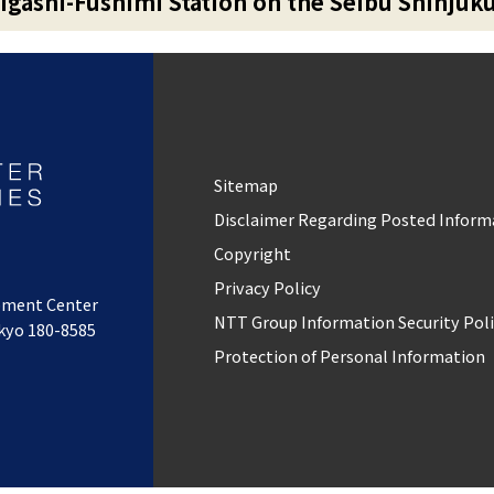
igashi-Fushimi Station on the Seibu Shinjuk
Sitemap
Disclaimer Regarding Posted Inform
Copyright
Privacy Policy
pment Center
NTT Group Information Security Pol
okyo 180-8585
Protection of Personal Information