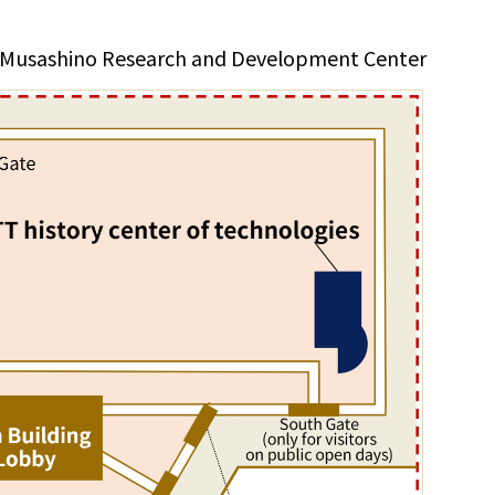
 Musashino Research and Development Center