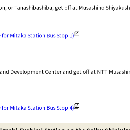
ion, or Tanashibashiba, get off at Musashino Shiyakus
for Mitaka Station Bus Stop 1)
and Development Center and get off at NTT Musashi
for Mitaka Station Bus Stop 4)