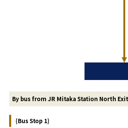
By bus from JR Mitaka Station North Exi
(Bus Stop 1)