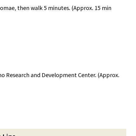
homae, then walk 5 minutes. (Approx. 15 min
no Research and Development Center. (Approx.