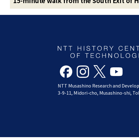
15-minute walk from the South Exit of H
NTT Musashino Research and Develo
3-9-11, Midori-cho, Musashino-shi, T