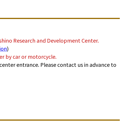
ashino Research and Development Center.
ion
)
ter by car or motorcycle.
he center entrance. Please contact us in advance to