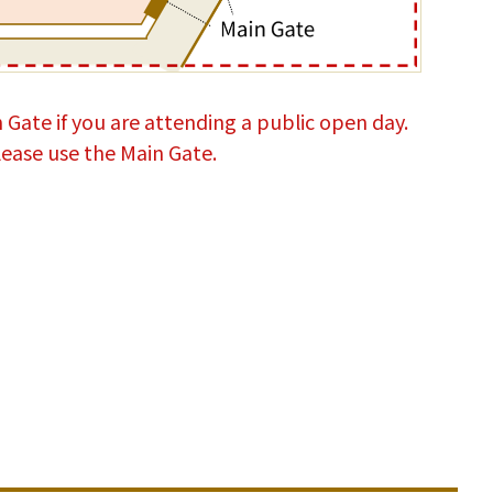
 Gate if you are attending a public open day.
 please use the Main Gate.