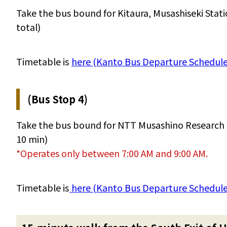
Take the bus bound for Kitaura, Musashiseki Stat
total)
Timetable is
here (Kanto Bus Departure Schedule 
(Bus Stop 4)
Take the bus bound for NTT Musashino Research 
10 min)
*Operates only between 7:00 AM and 9:00 AM.
Timetable is
here (Kanto Bus Departure Schedule 