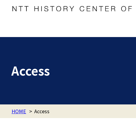
Access
HOME
>
Access